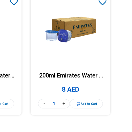
ater x
200ml Emirates Water x
k)
30 Cups (Carton)
8 AED
-
+
o Cart
Add to Cart