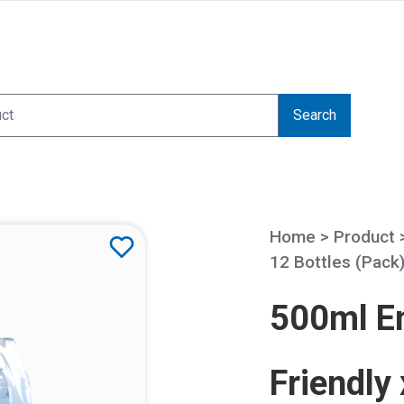
Search
Home > Product
12 Bottles (Pack
500ml Em
Friendly