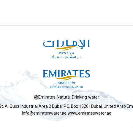
@Emirates Natural Drinking water
St. Al Quoz Industrial Area 2 Dubai P.O. Box 1520 | Dubai, United Arab Em
info@emirateswater.ae
www.emirateswater.ae