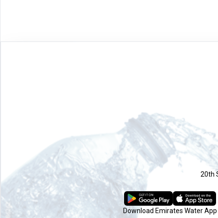
20th 
Download Emirates Water App