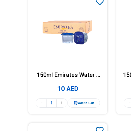
150ml Emirates Water x
15
48 Cups (Carton)
10 AED
-
+
-
Add to Cart