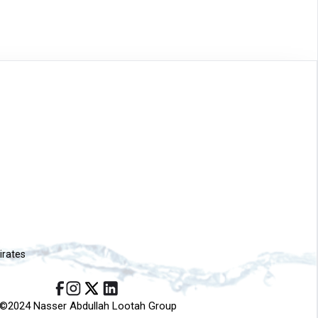
irates
©2024 Nasser Abdullah Lootah Group