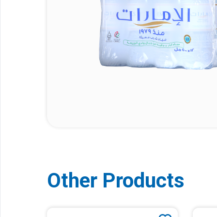
Other Products