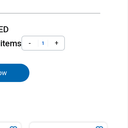
AED
 items
-
+
ow