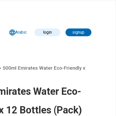
Arabic
login
signup
 >
500ml Emirates Water Eco-Friendly x
)
irates Water Eco-
 x 12 Bottles (Pack)