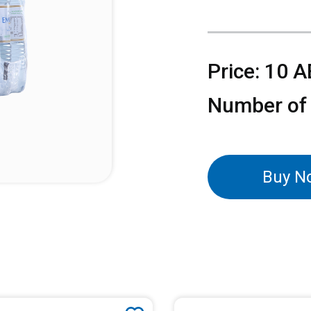
Price: 10 
Number of
Buy N