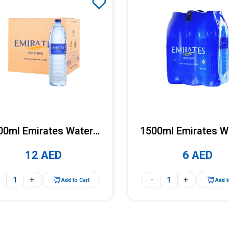
00ml Emirates Water x
1500ml Emirates W
12 Bottles (Carton)
6 Bottles (Pac
12 AED
6 AED
+
-
+
Add to Cart
Add t