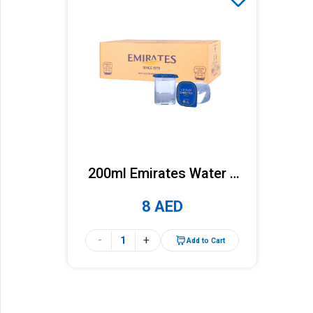
200ml Emirates Water x
36 Cups (Carton)
8 AED
-
+
Add to Cart